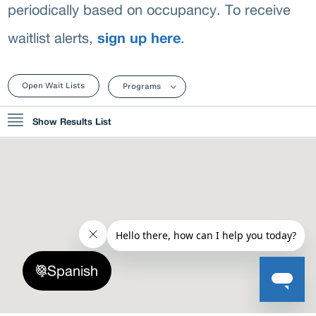
C
periodically based on occupancy. To receive
sign up here
waitlist alerts,
.
Open Wait Lists
Programs
Show Results List
1. Garden Center Apartments
7109 West Crandall Avenue, Worth, IL 60482, USA
Project Based Voucher
CLOSED
2. Sunrise Apartments
Spanish
1314 Wentworth Avenue, Chicago Heights, Illinois 60411, USA
Low-Income Public Housing Programs
CLOSED