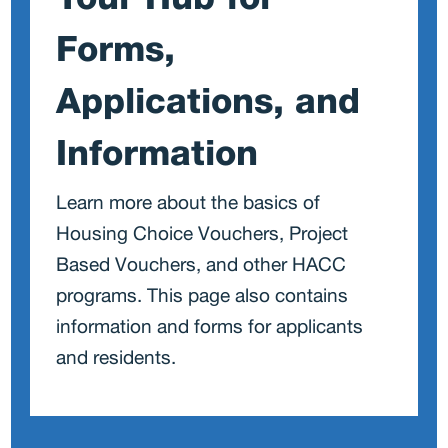
O
Forms,
Applications, and
Information
Learn more about the basics of
Housing Choice Vouchers, Project
Based Vouchers, and other HACC
programs. This page also contains
information and forms for applicants
and residents.