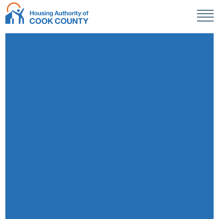
Men
HACC
R