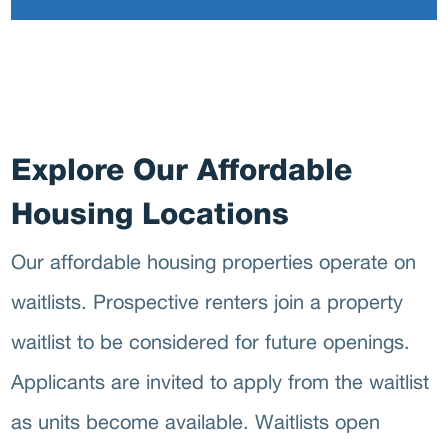
O
Explore Our Affordable
Housing Locations
Our affordable housing properties operate on
waitlists. Prospective renters join a property
waitlist to be considered for future openings.
Applicants are invited to apply from the waitlist
as units become available. Waitlists open