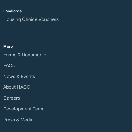
Landlords
Curre
Housing Choice Vouchers
More
Forms & Documents
Care
FAQs
News & Events
About HACC
Direc
Careers
Development Team
Press & Media