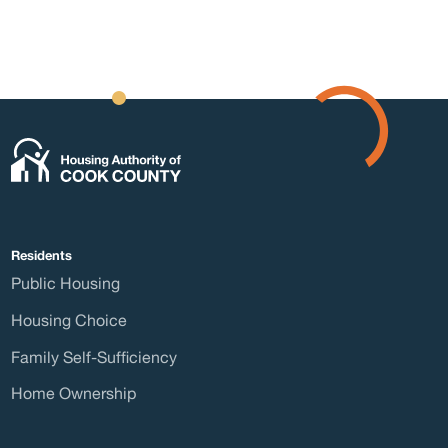
Form
Abou
Residents
Public Housing
Press
Housing Choice
Family Self-Sufficiency
Home Ownership
Board