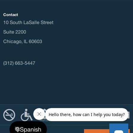
Waitli
Contact
10 South LaSalle Street
Housi
Suite 2200
Chicago
,
IL
60603
Const
(312) 663-5447
Office
Office
Spanish