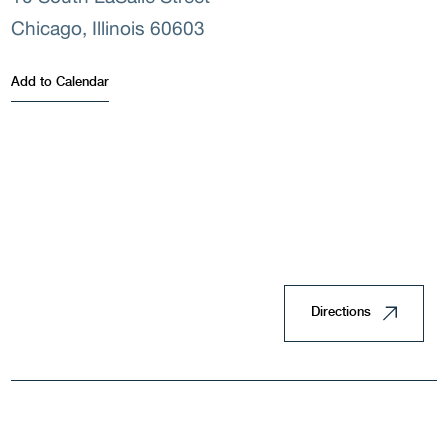
Chicago, Illinois 60603
Land
Add to Calendar
Housi
Directions
Doin