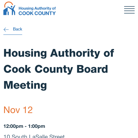
Men
Resi
HACC
Back
Housing Authority of
Publi
Cook County Board
Meeting
Housi
Nov 12
Family
12:00pm - 1:00pm
10 South LaSalle Street