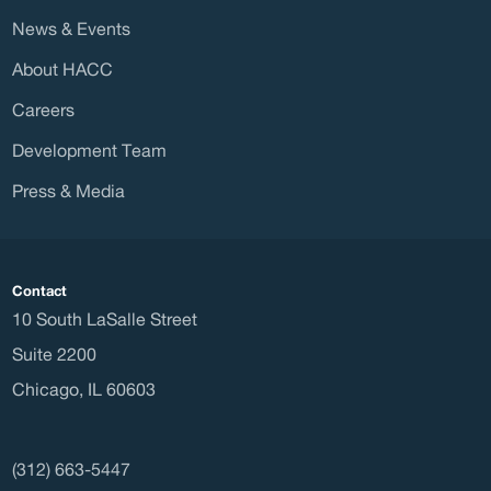
Direc
News & Events
About HACC
Careers
Waitl
Development Team
Press & Media
Housi
Contact
10 South LaSalle Street
Suite 2200
Chicago
,
IL
60603
Const
(312) 663-5447