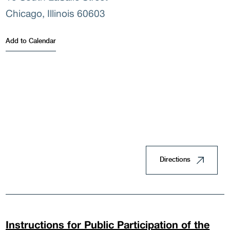
Famil
Chicago, Illinois 60603
Add to Calendar
Land
Hous
Directions
Doin
Instructions for Public Participation of the