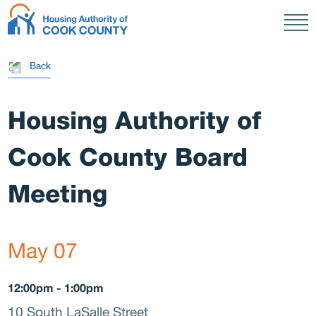
Men
Resi
HACC
Back
Housing Authority of
Publi
Cook County Board
Meeting
Housi
May 07
12:00pm - 1:00pm
10 South LaSalle Street