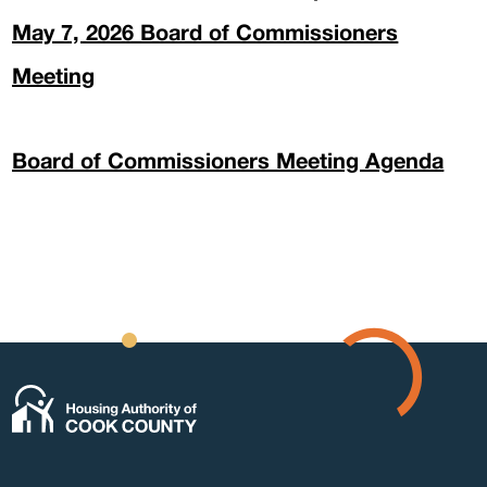
May 7, 2026 Board of Commissioners
Meeting
Form
Board of Commissioners Meeting Agenda
Abou
Pres