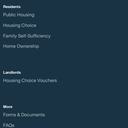
Residents
Public Housing
Boar
Housing Choice
Family Self-Sufficiency
Home Ownership
Curre
Landlords
Housing Choice Vouchers
Care
More
Forms & Documents
FAQs